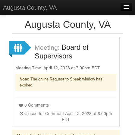
Augusta County, VA
Home
Augusta County, VA
Discussions
Forums
Board of
Meeting:
Supervisors
Meetings
Surveys
Meeting Time: April 12, 2023 at 7:00pm EDT
Note:
The online Request to Speak window has
Select Language
▼
expired.
Sign In
Sign Up
0 Comments
Closed for Comment April 12, 2023 at 6:00pm
EDT