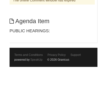
The online Comment window has expired
Agenda Item
PUBLIC HEARINGS:
Terms and Conditions
Privacy Policy
Support
powered by
SpeakUp
© 2026 Granicus