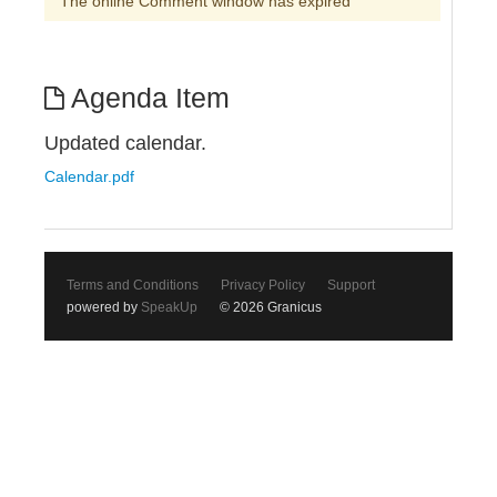
The online Comment window has expired
Agenda Item
Updated calendar.
Calendar.pdf
Terms and Conditions
Privacy Policy
Support
powered by
SpeakUp
© 2026 Granicus