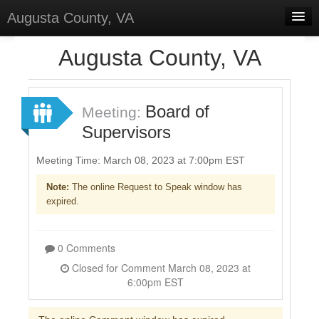
Augusta County, VA
Home
Augusta County, VA
Discussions
Forums
Board of
Meeting:
Supervisors
Meetings
Surveys
Meeting Time: March 08, 2023 at 7:00pm EST
Note:
The online Request to Speak window has
Select Language
▼
expired.
Sign In
Sign Up
0 Comments
Closed for Comment March 08, 2023 at
6:00pm EST