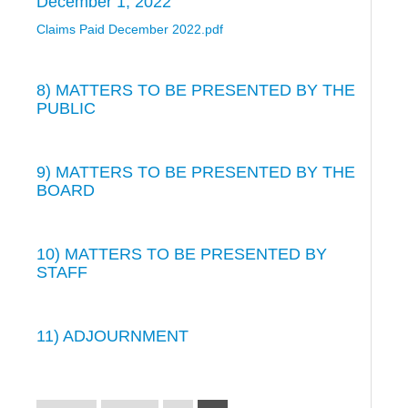
December 1, 2022
Claims Paid December 2022.pdf
8) MATTERS TO BE PRESENTED BY THE
PUBLIC
9) MATTERS TO BE PRESENTED BY THE
BOARD
10) MATTERS TO BE PRESENTED BY
STAFF
11) ADJOURNMENT