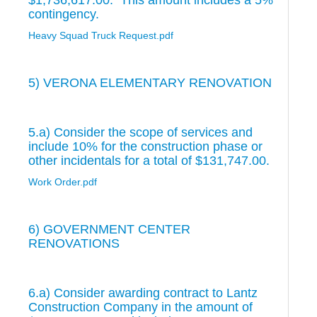
$1,736,617.00. This amount includes a 5%
contingency.
Heavy Squad Truck Request.pdf
5) VERONA ELEMENTARY RENOVATION
5.a) Consider the scope of services and
include 10% for the construction phase or
other incidentals for a total of $131,747.00.
Work Order.pdf
6) GOVERNMENT CENTER
RENOVATIONS
6.a) Consider awarding contract to Lantz
Construction Company in the amount of