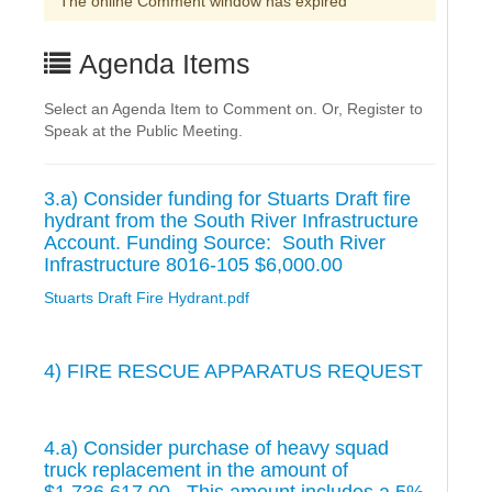
The online Comment window has expired
Agenda Items
Select an Agenda Item to Comment on. Or, Register to
Speak at the Public Meeting.
3.a) Consider funding for Stuarts Draft fire
hydrant from the South River Infrastructure
Account. Funding Source: South River
Infrastructure 8016-105 $6,000.00
Stuarts Draft Fire Hydrant.pdf
4) FIRE RESCUE APPARATUS REQUEST
4.a) Consider purchase of heavy squad
truck replacement in the amount of