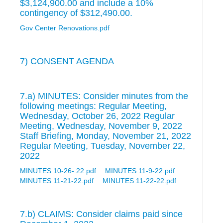
$3,124,900.00 and include a 10%
contingency of $312,490.00.
Gov Center Renovations.pdf
7) CONSENT AGENDA
7.a) MINUTES: Consider minutes from the
following meetings: Regular Meeting,
Wednesday, October 26, 2022 Regular
Meeting, Wednesday, November 9, 2022
Staff Briefing, Monday, November 21, 2022
Regular Meeting, Tuesday, November 22,
2022
MINUTES 10-26-.22.pdf
MINUTES 11-9-22.pdf
MINUTES 11-21-22.pdf
MINUTES 11-22-22.pdf
7.b) CLAIMS: Consider claims paid since