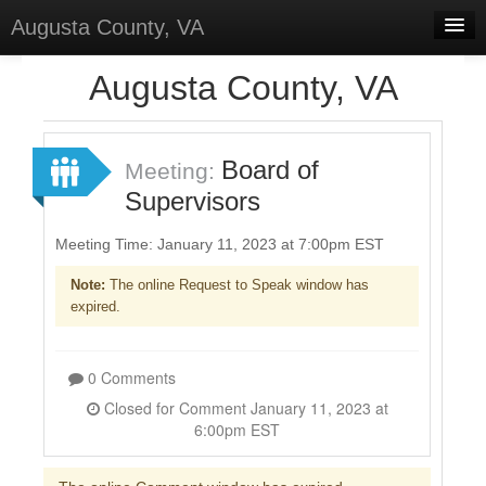
Augusta County, VA
Home
Augusta County, VA
Discussions
Forums
Board of
Meeting:
Supervisors
Meetings
Surveys
Meeting Time: January 11, 2023 at 7:00pm EST
Note:
The online Request to Speak window has
Select Language
▼
expired.
Sign In
Sign Up
0 Comments
Closed for Comment January 11, 2023 at
6:00pm EST