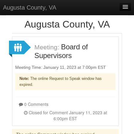
Augusta County, VA
Home
Augusta County, VA
Discussions
Forums
Board of
Meeting:
Supervisors
Meetings
Surveys
Meeting Time: January 11, 2023 at 7:00pm EST
Note:
The online Request to Speak window has
Select Language
▼
expired.
Sign In
Sign Up
0 Comments
Closed for Comment January 11, 2023 at
6:00pm EST