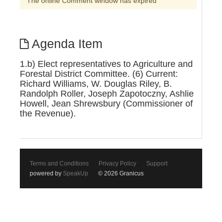
The online Comment window has expired
Agenda Item
1.b) Elect representatives to Agriculture and
Forestal District Committee. (6) Current:
Richard Williams, W. Douglas Riley, B.
Randolph Roller, Joseph Zapotoczny, Ashlie
Howell, Jean Shrewsbury (Commissioner of
the Revenue).
Terms and Conditions
Privacy Policy
Support
powered by
SpeakUp
© 2026 Granicus