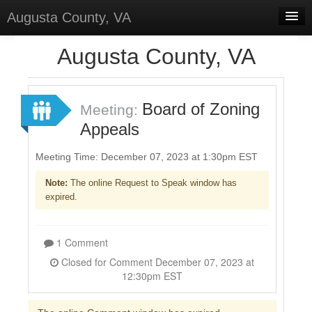
Augusta County, VA
Home
Augusta County, VA
Discussions
Forums
Board of Zoning
Meeting:
Appeals
Meetings
Surveys
Meeting Time: December 07, 2023 at 1:30pm EST
Note:
The online Request to Speak window has
Select Language
▼
expired.
Sign In
Sign Up
1 Comment
Closed for Comment December 07, 2023 at
12:30pm EST