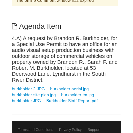
The online Comment window has expired
Agenda Item
4.A) A request by Brandon R. Burkholder, for
a Special Use Permit to have an office for an
audio visual setup production business with
outdoor storage of commercial vehicles on
property owned by Brandon R., Sarah F. and
Robert M. Burkholder, located at 53
Deerwood Lane, Lyndhurst in the South
River District.
burkholder 2.JPG
burkholder aerial.jpg
burkholder site plan.jpg
burkholder tm.jpg
burkholder.JPG
Burkholder Staff Report.pdf
Terms and Conditions
Privacy Policy
Support