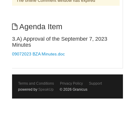
The online Comment window has expired
Agenda Item
3.A) Approval of the September 7, 2023
Minutes
09072023 BZA Minutes.doc
Terms and Conditions
Privacy Policy
Support
powered by
SpeakUp
© 2026 Granicus