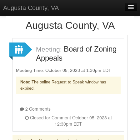
Augusta County, VA
Home
Augusta County, VA
Discussions
Forums
Board of Zoning
Meeting:
Appeals
Meetings
Surveys
Meeting Time: October 05, 2023 at 1:30pm EDT
Note:
The online Request to Speak window has
Select Language
▼
expired.
Sign In
Sign Up
2 Comments
Closed for Comment October 05, 2023 at
12:30pm EDT