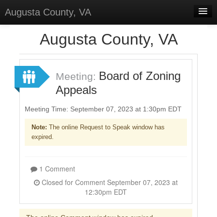
Augusta County, VA
Home
Augusta County, VA
Discussions
Forums
Board of Zoning
Meeting:
Appeals
Meetings
Surveys
Meeting Time: September 07, 2023 at 1:30pm EDT
Note:
The online Request to Speak window has
Select Language
▼
expired.
Sign In
Sign Up
1 Comment
Closed for Comment September 07, 2023 at
12:30pm EDT