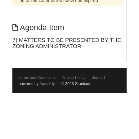
The online Comment window has expired
Agenda Item
7) MATTERS TO BE PRESENTED BY THE
ZONING ADMINISTRATOR
Terms and Conditions
Privacy Policy
Support
powered by
SpeakUp
© 2026 Granicus