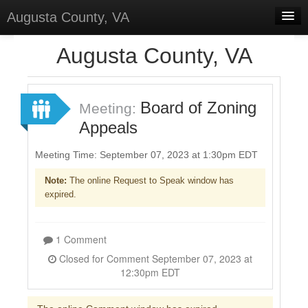
Augusta County, VA
Home
Augusta County, VA
Discussions
Forums
Board of Zoning
Meeting:
Appeals
Meetings
Surveys
Meeting Time: September 07, 2023 at 1:30pm EDT
Note:
The online Request to Speak window has
Select Language
▼
expired.
Sign In
Sign Up
1 Comment
Closed for Comment September 07, 2023 at
12:30pm EDT