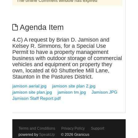
The online Comment window has expired
Agenda Item
4.C) A request by Brian D. Jamison and
Kelsey R. Simmons, for a Special Use
Permit to have a property management
business with outdoor storage of commercial
vehicles and equipment on property they
own, located at 60 Shutterlee Mill Lane,
Staunton in the Pastures District.
jamison aerial.jpg
jamison site plan 2.jpg
jamison site plan.jpg
jamison tm.jpg
Jamison.JPG
Jamison Staff Report.pdf
Terms and Conditions
Privacy Policy
Support
powered by
SpeakUp
© 2026 Granicus