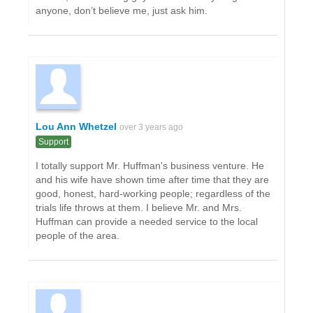
anyone, don’t believe me, just ask him.
Lou Ann Whetzel
over 3 years ago
Support
I totally support Mr. Huffman's business venture. He
and his wife have shown time after time that they are
good, honest, hard-working people; regardless of the
trials life throws at them. I believe Mr. and Mrs.
Huffman can provide a needed service to the local
people of the area.