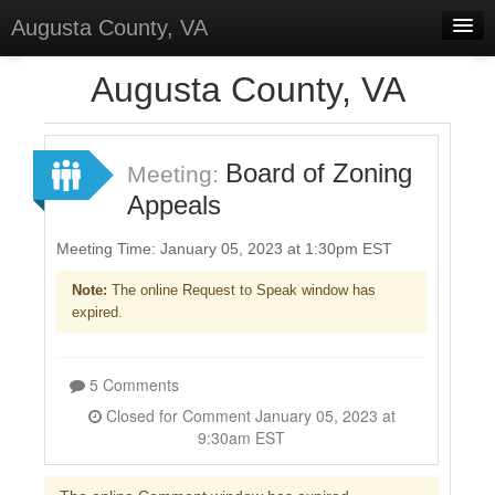
Augusta County, VA
Home
Augusta County, VA
Discussions
Forums
Board of Zoning
Meeting:
Appeals
Meetings
Surveys
Meeting Time: January 05, 2023 at 1:30pm EST
Note:
The online Request to Speak window has
Select Language
▼
expired.
Sign In
Sign Up
5 Comments
Closed for Comment January 05, 2023 at
9:30am EST