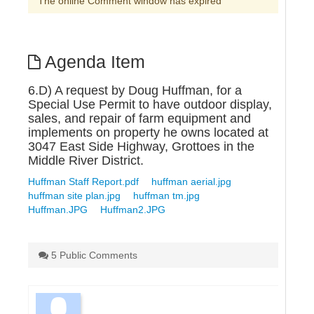
The online Comment window has expired
Agenda Item
6.D) A request by Doug Huffman, for a
Special Use Permit to have outdoor display,
sales, and repair of farm equipment and
implements on property he owns located at
3047 East Side Highway, Grottoes in the
Middle River District.
Huffman Staff Report.pdf
huffman aerial.jpg
huffman site plan.jpg
huffman tm.jpg
Huffman.JPG
Huffman2.JPG
5 Public Comments