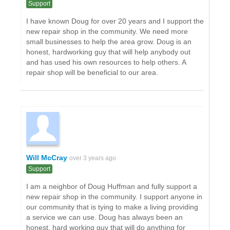
Support
I have known Doug for over 20 years and I support the
new repair shop in the community. We need more
small businesses to help the area grow. Doug is an
honest, hardworking guy that will help anybody out
and has used his own resources to help others. A
repair shop will be beneficial to our area.
Will McCray
over 3 years ago
Support
I am a neighbor of Doug Huffman and fully support a
new repair shop in the community. I support anyone in
our community that is tying to make a living providing
a service we can use. Doug has always been an
honest, hard working guy that will do anything for