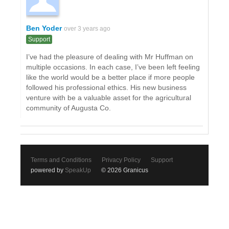
Ben Yoder
over 3 years ago
Support
I’ve had the pleasure of dealing with Mr Huffman on
multiple occasions. In each case, I’ve been left feeling
like the world would be a better place if more people
followed his professional ethics. His new business
venture with be a valuable asset for the agricultural
community of Augusta Co.
Terms and Conditions
Privacy Policy
Support
powered by
SpeakUp
© 2026 Granicus