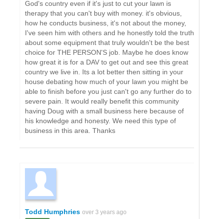
God's country even if it's just to cut your lawn is
therapy that you can't buy with money. it's obvious,
how he conducts business, it's not about the money,
I've seen him with others and he honestly told the truth
about some equipment that truly wouldn't be the best
choice for THE PERSON'S job. Maybe he does know
how great it is for a DAV to get out and see this great
country we live in. Its a lot better then sitting in your
house debating how much of your lawn you might be
able to finish before you just can't go any further do to
severe pain. It would really benefit this community
having Doug with a small business here because of
his knowledge and honesty. We need this type of
business in this area. Thanks
Todd Humphries
over 3 years ago