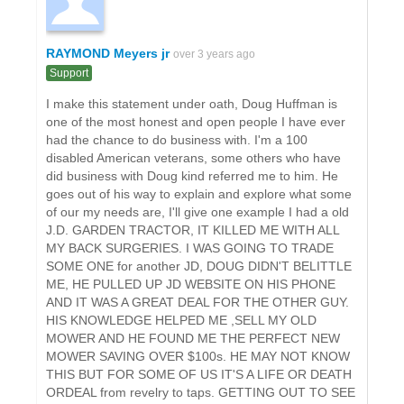
RAYMOND Meyers jr
over 3 years ago
Support
I make this statement under oath, Doug Huffman is
one of the most honest and open people I have ever
had the chance to do business with. I'm a 100
disabled American veterans, some others who have
did business with Doug kind referred me to him. He
goes out of his way to explain and explore what some
of our my needs are, I'll give one example I had a old
J.D. GARDEN TRACTOR, IT KILLED ME WITH ALL
MY BACK SURGERIES. I WAS GOING TO TRADE
SOME ONE for another JD, DOUG DIDN'T BELITTLE
ME, HE PULLED UP JD WEBSITE ON HIS PHONE
AND IT WAS A GREAT DEAL FOR THE OTHER GUY.
HIS KNOWLEDGE HELPED ME ,SELL MY OLD
MOWER AND HE FOUND ME THE PERFECT NEW
MOWER SAVING OVER $100s. HE MAY NOT KNOW
THIS BUT FOR SOME OF US IT'S A LIFE OR DEATH
ORDEAL from revelry to taps. GETTING OUT TO SEE