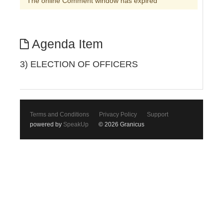
The online Comment window has expired
Agenda Item
3) ELECTION OF OFFICERS
Terms and Conditions
Privacy Policy
Support
powered by
SpeakUp
© 2026 Granicus