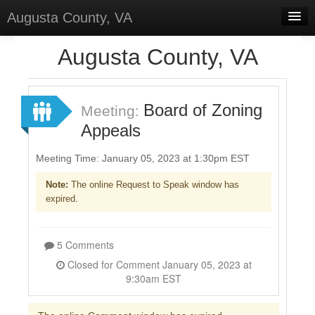
Augusta County, VA
Home
Augusta County, VA
Discussions
Forums
Board of Zoning
Meeting:
Appeals
Meetings
Surveys
Meeting Time: January 05, 2023 at 1:30pm EST
Note:
The online Request to Speak window has
Select Language
▼
expired.
Sign In
Sign Up
5 Comments
Closed for Comment January 05, 2023 at
9:30am EST