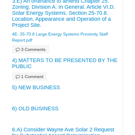
3.E) An ordinance to amend Chapter 25.
Zoning. Division A. In General. Article VI.D.
Solar Energy Systems. Section 25-70.8.
Location, Appearance and Operation of a
Project Site.
4E- 25-70.8 Large Energy Systems Proximity Staff
Report.pdf
3 Comments
4) MATTERS TO BE PRESENTED BY THE
PUBLIC
1 Comment
5) NEW BUSINESS
6) OLD BUSINESS
6.A) Consider Wayne Ave Solar 2 Request