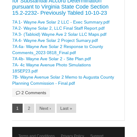
for Substantial Accord Determination
pursuant to Virginia State Code Section
15.2-2232- Previously Tabled 10-10-23
7A 1- Wayne Ave Solar 2 LLC - Exec Summary.pdf
7A 2- Wayne Solar 2, LLC Final Staff Report.pdf
7A 3- (Tabloid) Wayne Ave 2 Solar LLC Maps.pdf
7A 4- Wayne Ave Solar 2 Project Sumary.pdf
7A 4a- Wayne Ave Solar 2 Response to County
Comments_2023 0818_Final.pdf
7A 4b- Wayne Ave Solar 2 - Site Plan.pdf
7A- 4c Wayne Avenue Photo Simulations
18SEP23.pdf
7B- Wayne Avenue Solar 2 Memo to Augusta County
Planning Commission - Final.pdf
2 Comments
1
2
Next ›
Last »
Terms and Conditions
Privacy Policy
Support