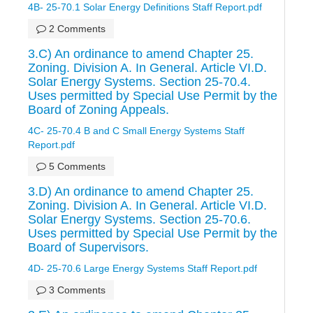
4B- 25-70.1 Solar Energy Definitions Staff Report.pdf
2 Comments
3.C) An ordinance to amend Chapter 25.
Zoning. Division A. In General. Article VI.D.
Solar Energy Systems. Section 25-70.4.
Uses permitted by Special Use Permit by the
Board of Zoning Appeals.
4C- 25-70.4 B and C Small Energy Systems Staff
Report.pdf
5 Comments
3.D) An ordinance to amend Chapter 25.
Zoning. Division A. In General. Article VI.D.
Solar Energy Systems. Section 25-70.6.
Uses permitted by Special Use Permit by the
Board of Supervisors.
4D- 25-70.6 Large Energy Systems Staff Report.pdf
3 Comments