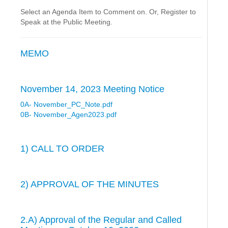
Select an Agenda Item to Comment on. Or, Register to
Speak at the Public Meeting.
MEMO
November 14, 2023 Meeting Notice
0A- November_PC_Note.pdf
0B- November_Agen2023.pdf
1) CALL TO ORDER
2) APPROVAL OF THE MINUTES
2.A) Approval of the Regular and Called