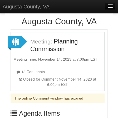
Augusta County, VA
Home
Augusta County, VA
Discussions
Forums
Planning
Meeting:
Commission
Meetings
Surveys
Meeting Time: November 14, 2023 at 7:00pm EST
Select Language
▼
18 Comments
Sign In
Closed for Comment November 14, 2023 at
6:00pm EST
Sign Up
The online Comment window has expired
Agenda Items