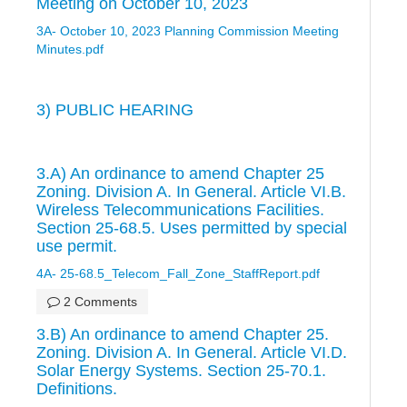
Meeting on October 10, 2023
3A- October 10, 2023 Planning Commission Meeting
Minutes.pdf
3) PUBLIC HEARING
3.A) An ordinance to amend Chapter 25
Zoning. Division A. In General. Article VI.B.
Wireless Telecommunications Facilities.
Section 25-68.5. Uses permitted by special
use permit.
4A- 25-68.5_Telecom_Fall_Zone_StaffReport.pdf
2 Comments
3.B) An ordinance to amend Chapter 25.
Zoning. Division A. In General. Article VI.D.
Solar Energy Systems. Section 25-70.1.
Definitions.