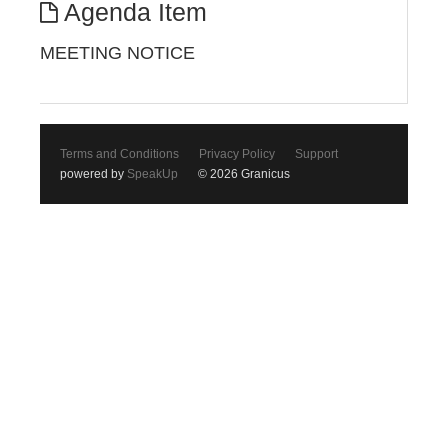
Agenda Item
MEETING NOTICE
Terms and Conditions
Privacy Policy
Support
powered by
SpeakUp
© 2026 Granicus