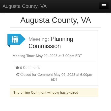
Augusta County, VA
Home
Augusta County, VA
Discussions
Forums
Planning
Meeting:
Commission
Meetings
Surveys
Meeting Time: May 09, 2023 at 7:00pm EDT
Select Language
▼
0 Comments
Sign In
Closed for Comment May 09, 2023 at 6:00pm
EDT
Sign Up
The online Comment window has expired