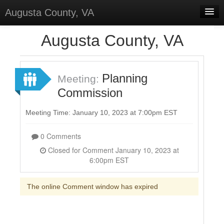
Augusta County, VA
Home
Augusta County, VA
Discussions
Forums
Planning
Meeting:
Commission
Meetings
Surveys
Meeting Time: January 10, 2023 at 7:00pm EST
Select Language
▼
0 Comments
Sign In
Closed for Comment January 10, 2023 at
6:00pm EST
Sign Up
The online Comment window has expired