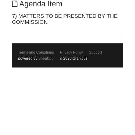
Agenda Item
7) MATTERS TO BE PRESENTED BY THE
COMMISSION
Terms and Conditions
Privacy Policy
Support
powered by
SpeakUp
© 2026 Granicus