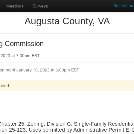
Select La
Meetings
Surveys
Augusta County, VA
ng Commission
, 2023 at 7:00pm EST
Closed for Comment January 10, 2023 at 6:00pm EST
pired
ter 25. Zoning. Division C. Single-Family Residential Di
ction 25-123. Uses permitted by Administrative Permit E