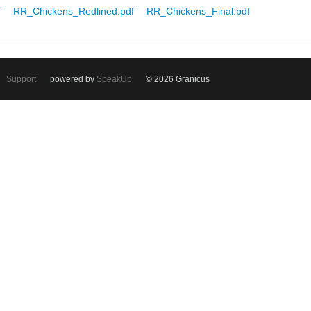
f
RR_Chickens_Redlined.pdf
RR_Chickens_Final.pdf
Support
powered by
SpeakUp
© 2026 Granicus