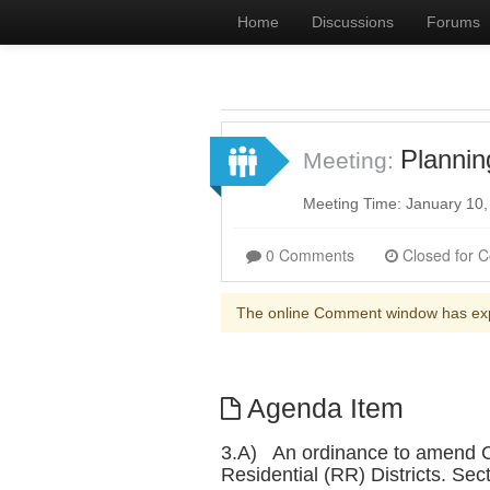
Home
Discussions
Forums
Planni
Meeting:
Meeting Time: January 10
0 Comments
The online Comment window has ex
Agenda Item
3.A) An ordinance to amend Chap
Residential (RR) Districts. Se