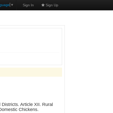
nguage
▼
Sign In
Sign Up
stricts. Article XII. Rural
. Domestic Chickens.