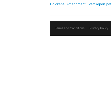
Chickens_Amendment_StaffReport.pd
Terms and Conditions
Privacy Policy