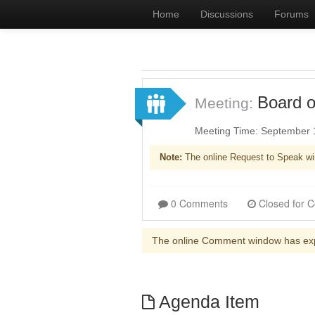
Home
Discussions
Forums
Board o
Meeting:
Meeting Time: September 
Note:
The online Request to Speak wi
0 Comments
The online Comment window has ex
Agenda Item