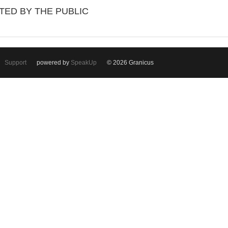
TED BY THE PUBLIC
Support
powered by
SpeakUp
© 2026 Granicus