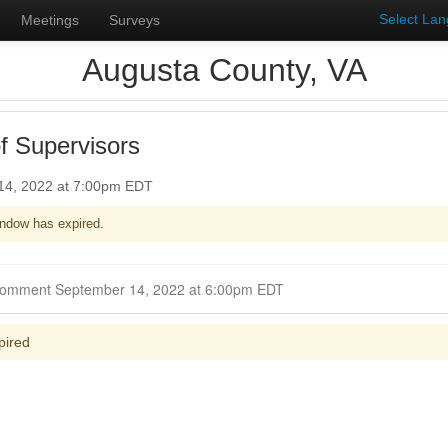
Select La
Meetings
Surveys
Augusta County, VA
f Supervisors
14, 2022 at 7:00pm EDT
ndow has expired.
Closed for Comment September 14, 2022 at 6:00pm EDT
pired