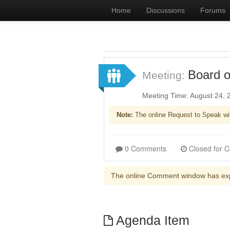
Home
Discussions
Forums
Board o
Meeting:
Meeting Time: August 24,
Note:
The online Request to Speak wi
0 Comments
The online Comment window has ex
Agenda Item