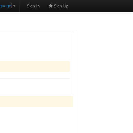
nguage
▼
Sign In
Sign Up