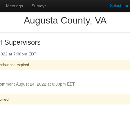
Select La
Meetings
Surveys
Augusta County, VA
f Supervisors
 2022 at 7:00pm EDT
ndow has expired.
Closed for Comment August 24, 2022 at 6:00pm EDT
pired