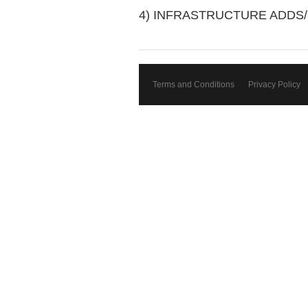
4) INFRASTRUCTURE ADDS
Terms and Conditions
Privacy Policy