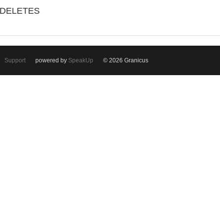
/DELETES
Support
powered by
SpeakUp
© 2026 Granicus