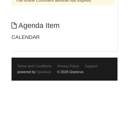
The online Comment window has expired
Agenda Item
CALENDAR
Terms and Conditions
Privacy Policy
Support
powered by
SpeakUp
© 2026 Granicus