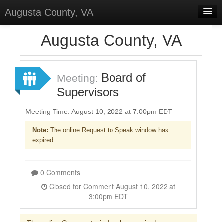
Augusta County, VA
Home
Augusta County, VA
Discussions
Forums
Board of
Meeting:
Supervisors
Meetings
Surveys
Meeting Time: August 10, 2022 at 7:00pm EDT
Note:
The online Request to Speak window has
Select Language
▼
expired.
Sign In
Sign Up
0 Comments
Closed for Comment August 10, 2022 at
3:00pm EDT