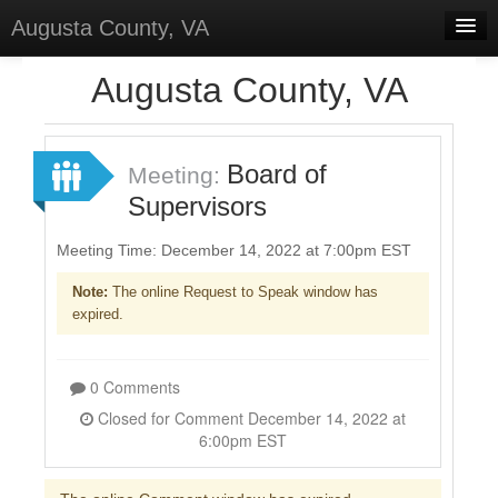
Augusta County, VA
Home
Augusta County, VA
Discussions
Forums
Board of
Meeting:
Supervisors
Meetings
Surveys
Meeting Time: December 14, 2022 at 7:00pm EST
Note:
The online Request to Speak window has
Select Language
▼
expired.
Sign In
Sign Up
0 Comments
Closed for Comment December 14, 2022 at
6:00pm EST