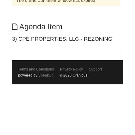
The online Comment window has expired
Agenda Item
3) CPE PROPERTIES, LLC - REZONING
Terms and Conditions
Privacy Policy
Support
powered by
SpeakUp
© 2026 Granicus