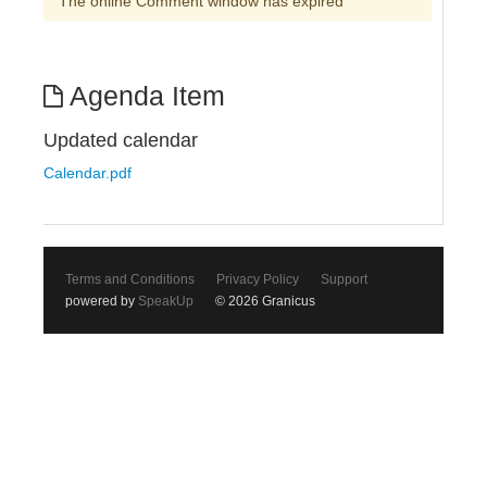
The online Comment window has expired
Agenda Item
Updated calendar
Calendar.pdf
Terms and Conditions
Privacy Policy
Support
powered by
SpeakUp
© 2026 Granicus