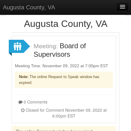
Augusta County, VA
Home
Augusta County, VA
Discussions
Forums
Board of
Meeting:
Supervisors
Meetings
Surveys
Meeting Time: November 09, 2022 at 7:00pm EST
Note:
The online Request to Speak window has
Select Language
▼
expired.
Sign In
Sign Up
0 Comments
Closed for Comment November 09, 2022 at
6:00pm EST