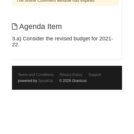
The online Comment window has expired
Agenda Item
3.a) Consider the revised budget for 2021-
22.
Terms and Conditions
Privacy Policy
Support
powered by
SpeakUp
© 2026 Granicus