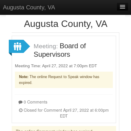
Augusta County, VA
Home
Augusta County, VA
Discussions
Forums
Board of
Meeting:
Supervisors
Meetings
Surveys
Meeting Time: April 27, 2022 at 7:00pm EDT
Note:
The online Request to Speak window has
Select Language
▼
expired.
Sign In
Sign Up
0 Comments
Closed for Comment April 27, 2022 at 6:00pm
EDT