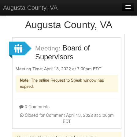
Augusta County, VA
Home
Augusta County, VA
Discussions
Forums
Board of
Meeting:
Supervisors
Meetings
Surveys
Meeting Time: April 13, 2022 at 7:00pm EDT
Note:
The online Request to Speak window has
Select Language
▼
expired.
Sign In
Sign Up
0 Comments
Closed for Comment April 13, 2022 at 3:00pm
EDT