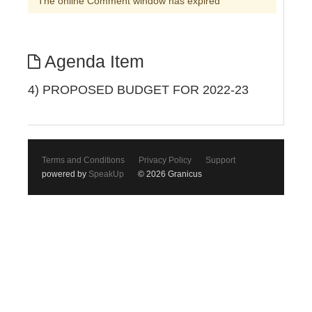
The online Comment window has expired
Agenda Item
4) PROPOSED BUDGET FOR 2022-23
Terms and Conditions
Privacy Policy
Support
powered by
SpeakUp
© 2026 Granicus