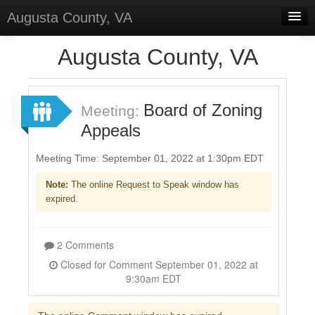
Augusta County, VA
Home
Augusta County, VA
Discussions
Forums
Board of Zoning
Meeting:
Appeals
Meetings
Surveys
Meeting Time: September 01, 2022 at 1:30pm EDT
Note:
The online Request to Speak window has
Select Language
▼
expired.
Sign In
Sign Up
2 Comments
Closed for Comment September 01, 2022 at
9:30am EDT