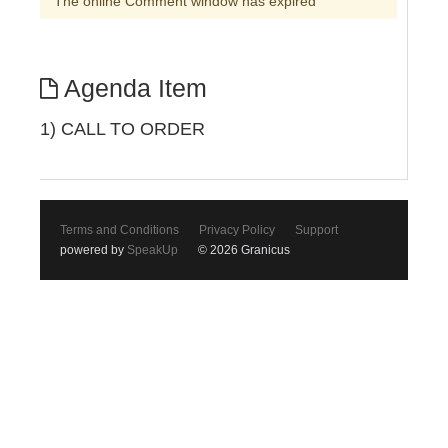
The online Comment window has expired
Agenda Item
1) CALL TO ORDER
Terms and Conditions
Privacy Policy
Support
powered by
SpeakUp
© 2026 Granicus