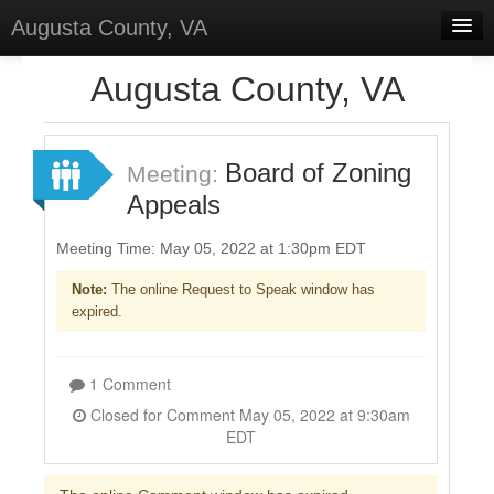
Augusta County, VA
Home
Augusta County, VA
Discussions
Forums
Board of Zoning
Meeting:
Appeals
Meetings
Surveys
Meeting Time: May 05, 2022 at 1:30pm EDT
Note:
The online Request to Speak window has
Select Language
▼
expired.
Sign In
Sign Up
1 Comment
Closed for Comment May 05, 2022 at 9:30am
EDT