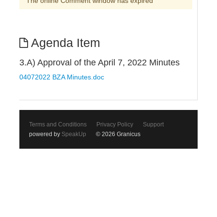
The online Comment window has expired
Agenda Item
3.A) Approval of the April 7, 2022 Minutes
04072022 BZA Minutes.doc
Terms and Conditions
Privacy Policy
Support
powered by
SpeakUp
© 2026 Granicus