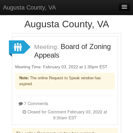
Augusta County, VA
Home
Augusta County, VA
Discussions
Forums
Board of Zoning
Meeting:
Appeals
Meetings
Surveys
Meeting Time: February 03, 2022 at 1:30pm EST
Note:
The online Request to Speak window has
Select Language
▼
expired.
Sign In
Sign Up
7 Comments
Closed for Comment February 03, 2022 at
9:30am EST