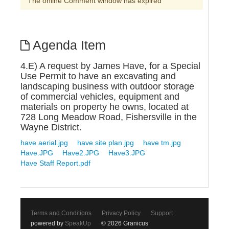
The online Comment window has expired
Agenda Item
4.E) A request by James Have, for a Special
Use Permit to have an excavating and
landscaping business with outdoor storage
of commercial vehicles, equipment and
materials on property he owns, located at
728 Long Meadow Road, Fishersville in the
Wayne District.
have aerial.jpg
have site plan.jpg
have tm.jpg
Have.JPG
Have2.JPG
Have3.JPG
Have Staff Report.pdf
Terms and Conditions
Privacy Policy
Support
powered by
SpeakUp
© 2026 Granicus