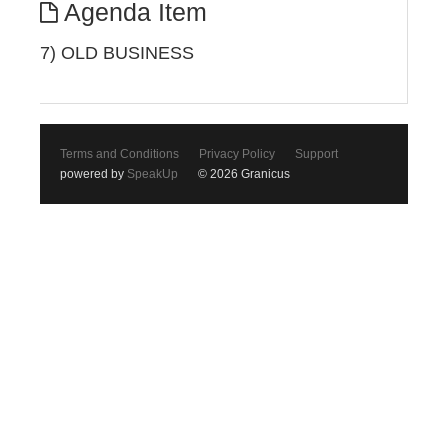
Agenda Item
7) OLD BUSINESS
Terms and Conditions
Privacy Policy
Support
powered by
SpeakUp
© 2026 Granicus