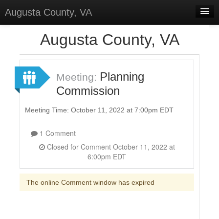
Augusta County, VA
Home
Augusta County, VA
Discussions
Forums
Planning
Meeting:
Commission
Meetings
Surveys
Meeting Time: October 11, 2022 at 7:00pm EDT
Select Language
▼
1 Comment
Sign In
Closed for Comment October 11, 2022 at
6:00pm EDT
Sign Up
The online Comment window has expired