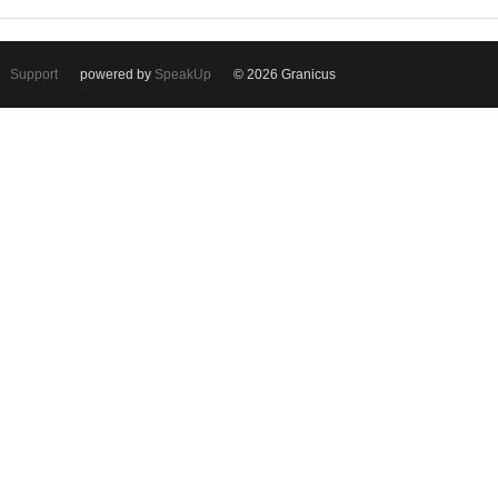
Support
powered by
SpeakUp
© 2026 Granicus