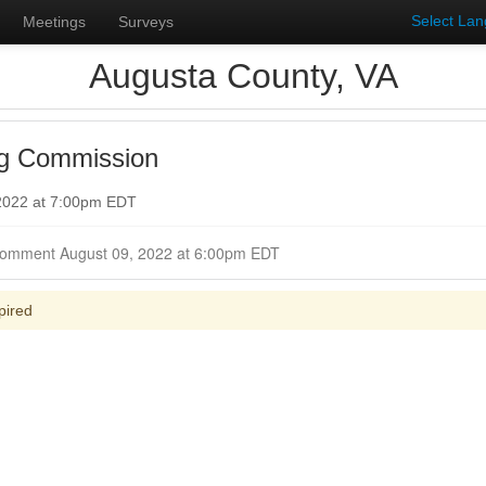
Select La
Meetings
Surveys
Augusta County, VA
ng Commission
 2022 at 7:00pm EDT
Closed for Comment August 09, 2022 at 6:00pm EDT
pired