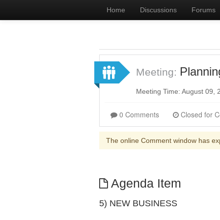
Home
Discussions
Forums
Planni
Meeting:
Meeting Time: August 09,
0 Comments
The online Comment window has ex
Agenda Item
5) NEW BUSINESS