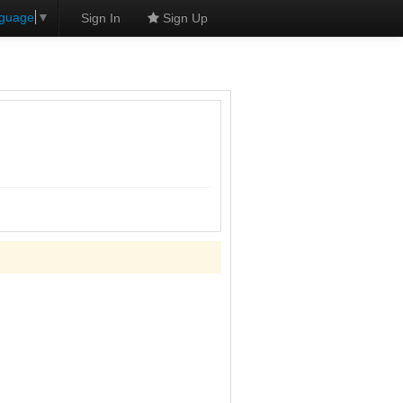
nguage
▼
Sign In
Sign Up