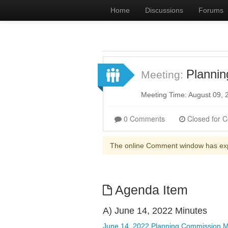
Home
Discussions
Forums
Planni
Meeting:
Meeting Time: August 09,
0 Comments
The online Comment window has ex
Agenda Item
A) June 14, 2022 Minutes
June 14, 2022 Planning Commission M