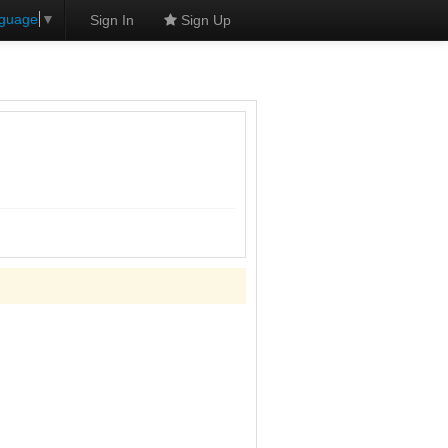
nguage
▼
Sign In
Sign Up