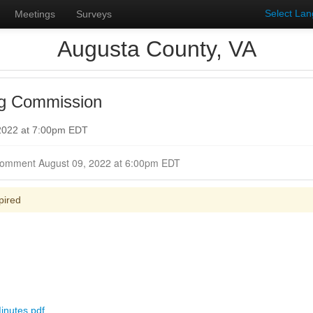
Select La
Meetings
Surveys
Augusta County, VA
ng Commission
 2022 at 7:00pm EDT
Closed for Comment August 09, 2022 at 6:00pm EDT
pired
inutes.pdf