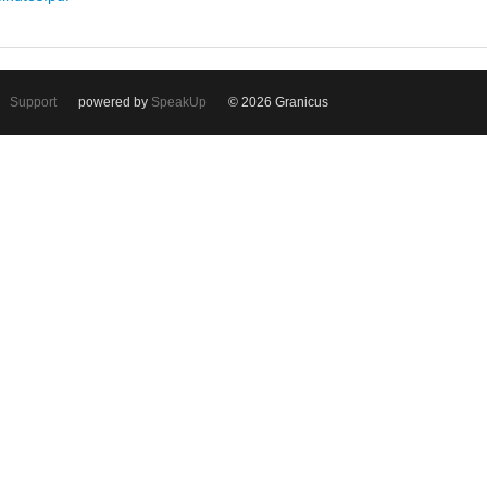
Support
powered by
SpeakUp
© 2026 Granicus