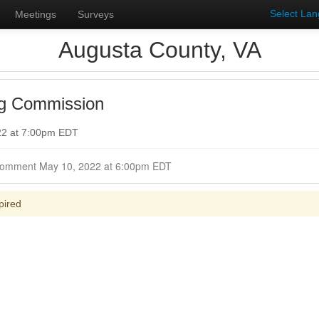
Select La
Meetings
Surveys
Augusta County, VA
ng Commission
22 at 7:00pm EDT
Closed for Comment May 10, 2022 at 6:00pm EDT
pired