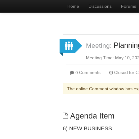
Home
Discussions
Forums
Planni
Meeting:
Meeting Time: May 10, 20
0 Comments
The online Comment window has ex
Agenda Item
6) NEW BUSINESS