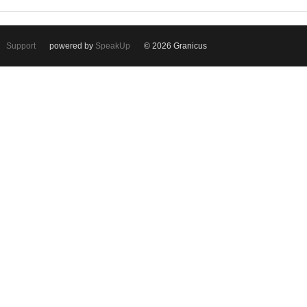
Support
powered by
SpeakUp
© 2026 Granicus