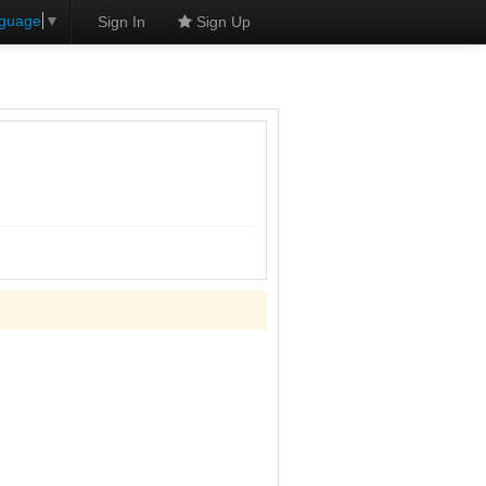
nguage
▼
Sign In
Sign Up