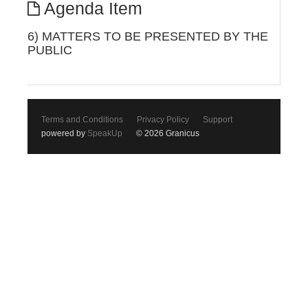
Agenda Item
6) MATTERS TO BE PRESENTED BY THE
PUBLIC
Terms and Conditions
Privacy Policy
Support
powered by
SpeakUp
© 2026 Granicus