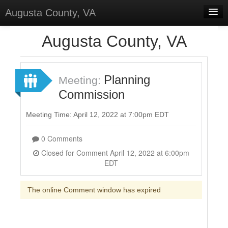
Augusta County, VA
Home
Augusta County, VA
Discussions
Forums
Planning
Meeting:
Commission
Meetings
Surveys
Meeting Time: April 12, 2022 at 7:00pm EDT
Select Language
▼
0 Comments
Sign In
Closed for Comment April 12, 2022 at 6:00pm
EDT
Sign Up
The online Comment window has expired