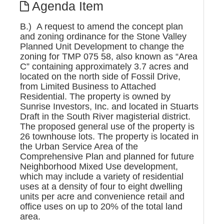
Agenda Item
B.) A request to amend the concept plan
and zoning ordinance for the Stone Valley
Planned Unit Development to change the
zoning for TMP 075 58, also known as “Area
C” containing approximately 3.7 acres and
located on the north side of Fossil Drive,
from Limited Business to Attached
Residential. The property is owned by
Sunrise Investors, Inc. and located in Stuarts
Draft in the South River magisterial district.
The proposed general use of the property is
26 townhouse lots. The property is located in
the Urban Service Area of the
Comprehensive Plan and planned for future
Neighborhood Mixed Use development,
which may include a variety of residential
uses at a density of four to eight dwelling
units per acre and convenience retail and
office uses on up to 20% of the total land
area.