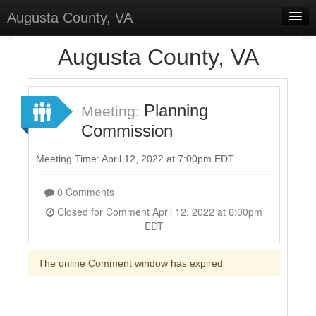
Augusta County, VA
Home
Augusta County, VA
Discussions
Forums
Planning
Meeting:
Commission
Meetings
Surveys
Meeting Time: April 12, 2022 at 7:00pm EDT
Select Language
▼
0 Comments
Sign In
Closed for Comment April 12, 2022 at 6:00pm
EDT
Sign Up
The online Comment window has expired