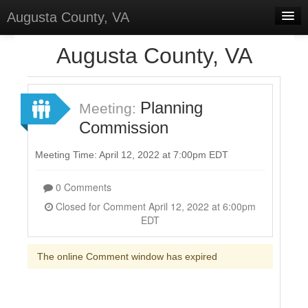
Augusta County, VA
Home
Augusta County, VA
Discussions
Forums
Planning
Meeting:
Commission
Meetings
Surveys
Meeting Time: April 12, 2022 at 7:00pm EDT
Select Language
▼
0 Comments
Sign In
Closed for Comment April 12, 2022 at 6:00pm
EDT
Sign Up
The online Comment window has expired