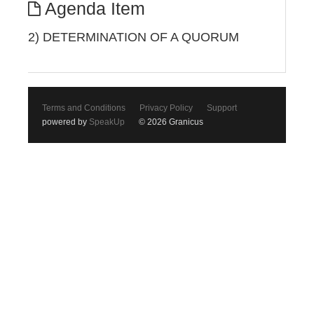
Agenda Item
2) DETERMINATION OF A QUORUM
Terms and Conditions
Privacy Policy
Support
powered by
SpeakUp
© 2026 Granicus