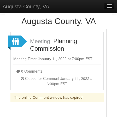
Augusta County, VA
Home
Augusta County, VA
Discussions
Forums
Planning
Meeting:
Commission
Meetings
Surveys
Meeting Time: January 11, 2022 at 7:00pm EST
Select Language
▼
0 Comments
Sign In
Closed for Comment January 11, 2022 at
6:00pm EST
Sign Up
The online Comment window has expired