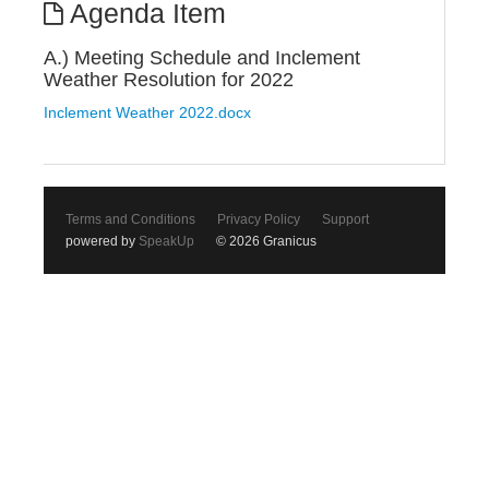
Agenda Item
A.) Meeting Schedule and Inclement
Weather Resolution for 2022
Inclement Weather 2022.docx
Terms and Conditions
Privacy Policy
Support
powered by
SpeakUp
© 2026 Granicus