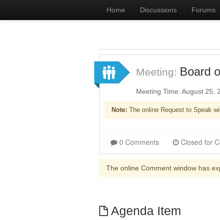
Home
Discussions
Forums
Board o
Meeting:
Meeting Time: August 25,
Note:
The online Request to Speak wi
0 Comments
The online Comment window has ex
Agenda Item