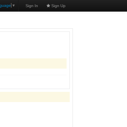
nguage
▼
Sign In
Sign Up