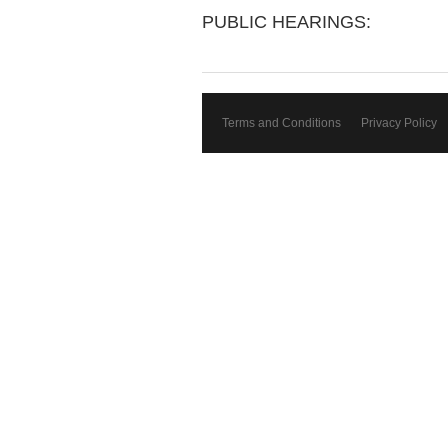
PUBLIC HEARINGS:
Terms and Conditions
Privacy Policy