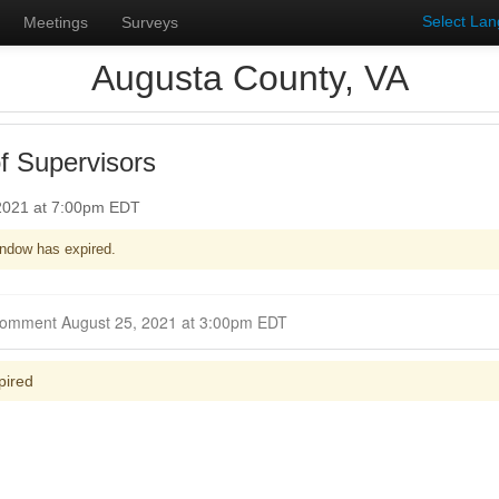
Select La
Meetings
Surveys
Augusta County, VA
f Supervisors
 2021 at 7:00pm EDT
ndow has expired.
Closed for Comment August 25, 2021 at 3:00pm EDT
pired