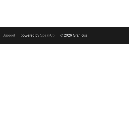
Support
powered by
SpeakUp
© 2026 Granicus