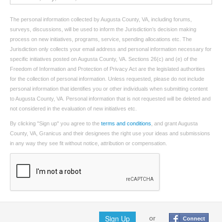
The personal information collected by Augusta County, VA, including forums,
surveys, discussions, will be used to inform the Jurisdiction’s decision making
process on new initiatives, programs, service, spending allocations etc. The
Jurisdiction only collects your email address and personal information necessary for
specific initiatives posted on Augusta County, VA. Sections 26(c) and (e) of the
Freedom of Information and Protection of Privacy Act are the legislated authorities
for the collection of personal information. Unless requested, please do not include
personal information that identifies you or other individuals when submitting content
to Augusta County, VA. Personal information that is not requested will be deleted and
not considered in the evaluation of new initiatives etc.
By clicking "Sign up" you agree to the
terms and conditions
, and grant Augusta
County, VA, Granicus and their designees the right use your ideas and submissions
in any way they see fit without notice, attribution or compensation.
Sign Up
or
Connect