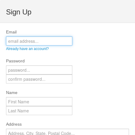
Sign Up
Email
Already have an account?
Password
Name
Address