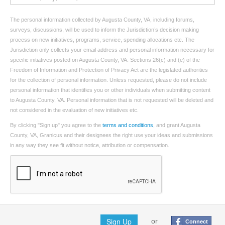
The personal information collected by Augusta County, VA, including forums,
surveys, discussions, will be used to inform the Jurisdiction’s decision making
process on new initiatives, programs, service, spending allocations etc. The
Jurisdiction only collects your email address and personal information necessary for
specific initiatives posted on Augusta County, VA. Sections 26(c) and (e) of the
Freedom of Information and Protection of Privacy Act are the legislated authorities
for the collection of personal information. Unless requested, please do not include
personal information that identifies you or other individuals when submitting content
to Augusta County, VA. Personal information that is not requested will be deleted and
not considered in the evaluation of new initiatives etc.
By clicking "Sign up" you agree to the
terms and conditions
, and grant Augusta
County, VA, Granicus and their designees the right use your ideas and submissions
in any way they see fit without notice, attribution or compensation.
Sign Up
or
Connect