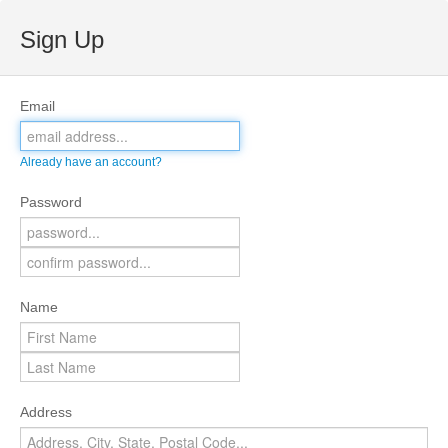
Sign Up
Email
Already have an account?
Password
Name
Address