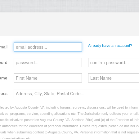
Already have an account?
mail
word
ame
ress
lected by Augusta County, VA, including forums, surveys, discussions, will be used to inform t
tives, programs, service, spending allocations etc. The Jurisdiction only collects your emai
ecific initiatives posted on Augusta County, VA. Sections 26(c) and (e) of the Freedom of Inf
d authorities for the collection of personal information. Unless requested, please do not includ
viduals when submitting content to Augusta County, VA. Personal information that is not request
of new initiatives etc.